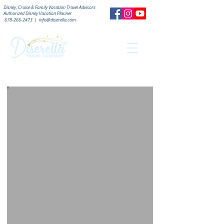
Disney, Cruise & Family Vacation Travel Advisors
Authorized
Disney Vacation Planner
678-266-2473
|
info@diserella.com