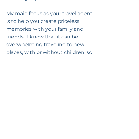
My main focus as your travel agent
is to help you create priceless
memories with your family and
friends. I know that it can be
overwhelming traveling to new
places, with or without children, so
I’d love to share my expertise with
you and plan your dream vacation.
Submit a Review of Melissa