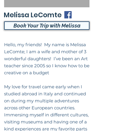
Melissa LeComte
Book Your Trip with Melissa
Hello, my friends! My name is Melissa
LeComte; I am a wife and mother of 3
wonderful daughters! I’ve been an Art
teacher since 2005 so I know how to be
creative on a budget
My love for travel came early when I
studied abroad in Italy and continued
on during my multiple adventures
across other European countries.
Immersing myself in different cultures,
visiting museums and having one of a
kind experiences are my favorite parts