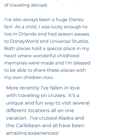
of traveling abroad.
I’ve also always been a huge Disney
fan! As a child, I was lucky enough to
live in Orlando and had season passes
to DisneyWorld and Universal Studios.
Both places hold a special place in my
heart where wonderful childhood
memories were made and I’m blessed
to be able to share these places with
my own children now.
More recently I’ve fallen in love
with traveling on cruises. It’s a
unique and fun way to visit several
different locations all on one
vacation. I’ve cruised Alaska and
the Caribbean and all have been
amazing experiences!