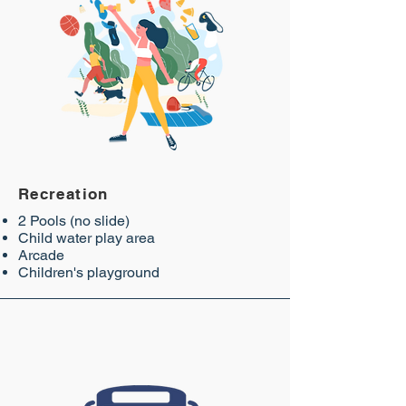
Recreation
2 Pools (no slide)
Child water play area
Arcade
Children's playground