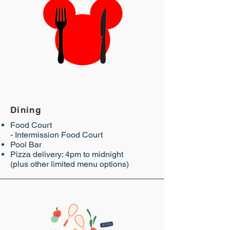
Dining
Food Court
- Intermission Food Court
Pool Bar
Pizza delivery: 4pm to midnight
(plus other limited menu options)