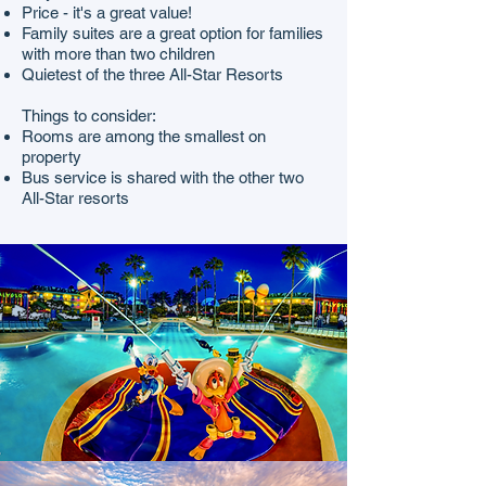
Price - it's a great value!
Family suites are a great option for families
with more than two children
Quietest of the three All-Star Resorts
Things to consider:
Rooms are among the smallest on
property
Bus service is shared with the other two
All-Star resorts