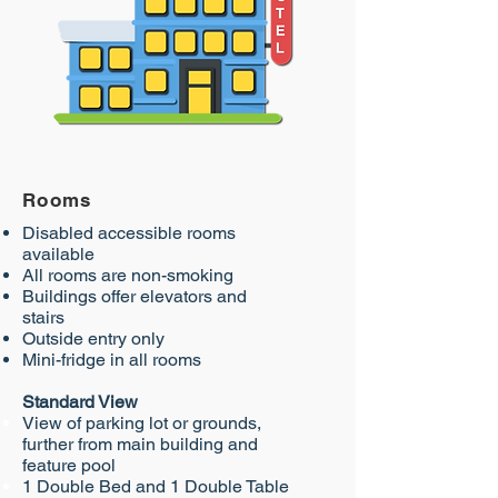
Rooms
Disabled accessible rooms
available
All rooms are non-smoking
Buildings offer elevators and
stairs
Outside entry only
Mini-fridge in all rooms
Standard View
View of parking lot or grounds,
further from main
building and
feature pool
1 Double Bed and 1 Double Table