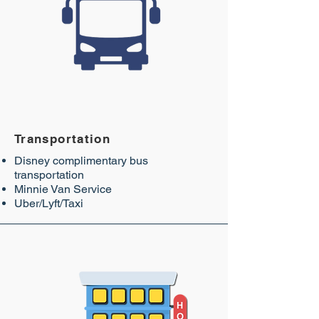
Transportation
Disney complimentary bus
transportation
Minnie Van Service
Uber/Lyft/Taxi