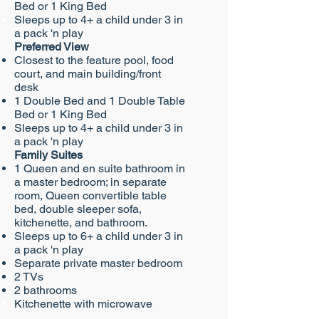
Bed or 1 King Bed
Sleeps up to 4+ a child under 3 in
a pack 'n play
Preferred View
Closest to the feature pool, food
court, and main building/front
desk
1
Double Bed and 1 Double Table
Bed or 1 King Bed
Sleeps up to 4+ a child under 3 in
a pack 'n play
Family Suites​
1 Queen and en suite bathroom in
a master bedroom; in separate
room, Queen convertible table
bed, double sleeper sofa,
kitchenette, and bathroom.
Sleeps up to 6+ a child under 3 in
a pack 'n play
Separate private master bedroom
2 TVs
2 bathrooms
Kitchenette with microwave