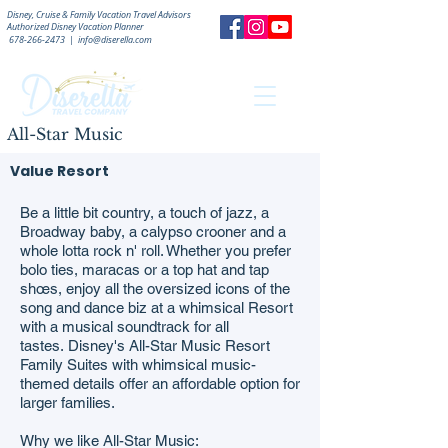
Disney, Cruise & Family Vacation Travel Advisors
Authorized
Disney Vacation Planner
678-266-2473
|
info@diserella.com
All-Star Music
Value Resort
Be a little bit country, a touch of jazz, a
Broadway baby, a calypso crooner and a
whole lotta rock n' roll. Whether you prefer
bolo ties, maracas or a top hat and tap
shœs, enjoy all the oversized icons of the
song and dance biz at a whimsical Resort
with a musical soundtrack for all
tastes. Disney's All-Star Music Resort
Family Suites with whimsical music-
themed details offer an affordable option for
larger families.
Why we like All-Star Music: