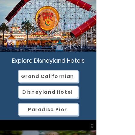
Explore Disneyland Hotels
Grand Californian
Disneyland Hotel
Paradise Pier