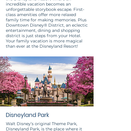
incredible vacation becomes an
unforgettable storybook escape. First-
class amenities offer more relaxed
family time for making memories. Plus
Downtown Disney® District, an eclectic
entertainment, dining and shopping
district is just steps from your Hotel.
Your family vacation is more magical
than ever at the Disneyland Resort!
Disneyland Park
Walt Disney’s original Theme Park,
Disneyland Park, is the place where it