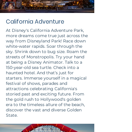
California Adventure
At Disney's California Adventure Park,
more dreams come true just across the
way from Disneyland Park! Race down
white-water rapids. Soar through the
sky. Shrink down to bug size. Roam the
streets of Monstropolis. Try your hand
at being a Disney Animator. Talk to a
150-year-old sea turtle. Check into a
haunted hotel. And that’s just for
starters. Immerse yourself in a magical
festival of shows, parades and
attractions celebrating California's
storied past and exciting future. From
the gold rush to Hollywood's golden
era to the timeless allure of the beach,
discover the vast and diverse Golden
State.