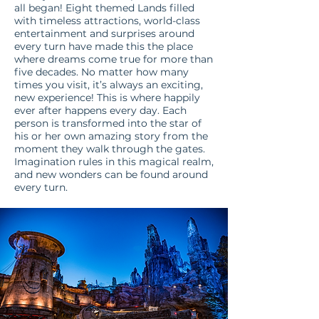
all began! Eight themed Lands filled
with timeless attractions, world-class
entertainment and surprises around
every turn have made this the place
where dreams come true for more than
five decades. No matter how many
times you visit, it’s always an exciting,
new experience! This is where happily
ever after happens every day. Each
person is transformed into the star of
his or her own amazing story from the
moment they walk through the gates.
Imagination rules in this magical realm,
and new wonders can be found around
every turn.