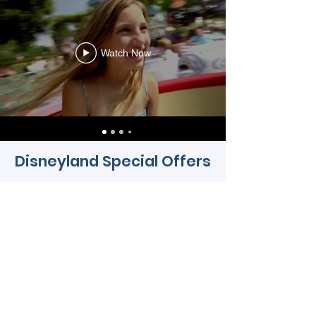
Watch Now
Disneyland Special Offers