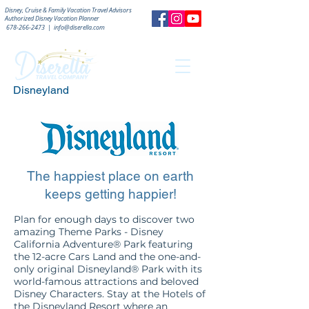
Disney, Cruise & Family Vacation Travel Advisors
Authorized
Disney Vacation Planner
678-266-2473
|
info@diserella.com
Disneyland
The happiest place on earth
keeps getting happier!
Plan for enough days to discover two
amazing Theme Parks - Disney
California Adventure® Park featuring
the 12-acre Cars Land and the one-and-
only original Disneyland® Park with its
world-famous attractions and beloved
Disney Characters. Stay at the Hotels of
the Disneyland Resort where an