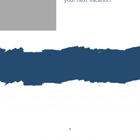
your next vacation.
ANNE'S GUESTIMONIALS
ng. She even went above and beyond when our flight w
’t miss our connecting flight. She stayed in contact the 