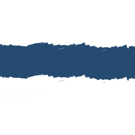
as delayed to make
whole time.""