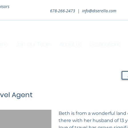
visors
678-266-2473 |
info@diserella.com
ome
Join Our Team
About Us
Destinations
avel Agent
Beth is from a wonderful land 
there with her husband of 13 
love of travel has grown signif