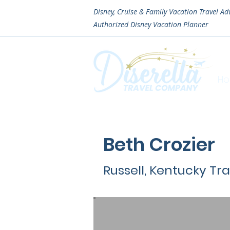
Disney, Cruise & Family Vacation Travel Ad
Authorized
Disney Vacation Planner
H
Beth Crozier
Russell, Kentucky Tr