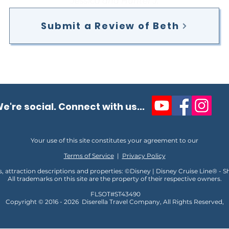
Jessica and Hunter J.
Submit a Review of Beth
e're social. Connect with us...
Your use of this site constitutes your agreement to our
Terms of Service
|
Privacy Policy
s, attraction descriptions and properties: ©Disney | Disney Cruise Line® - 
All trademarks on this site are the property of their respective owners.
FLSOT#ST43490
Copyright © 2016 - 2026
D
iserella Travel Company, All Rights Reserved,