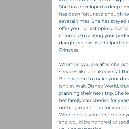
She has developed a deep love 
has been fortunate enough to 
several times. She has stayed at
offer you honest opinions an
it comes to picking your perfe
daughters has also helped her 
Princess.
Whether you are after characte
services like a makeover at th
Beth is here to make your drea
isn’t at Walt Disney World, the
planning their next trip. She 
her family can cherish for yea
nothing more than for you to
Whether it’s your first trip or
she would be honored to spoil