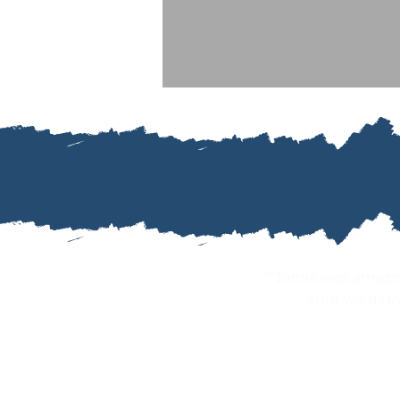
““Jamie was amazi
sure we didn