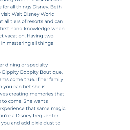
for all things Disney. Beth
visit Walt Disney World
 all tiers of resorts and can
d first hand knowledge when
ct vacation. Having two
in mastering all things
r dining or specialty
e Bippity Boppity Boutique,
ms come true. If her family
n you can bet she is
loves creating memories that
rs to come. She wants
 experience that same magic.
 you’re a Disney frequenter
 you and add pixie dust to