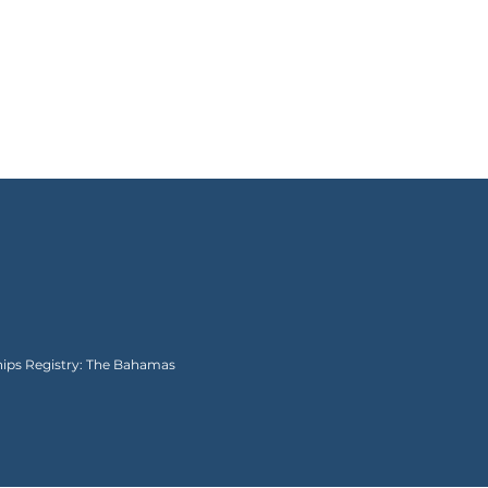
Ships Registry: The Bahamas