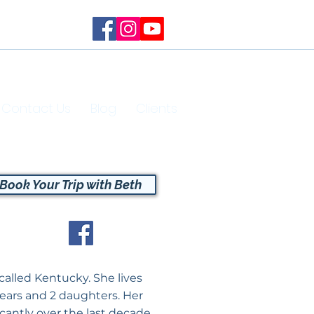
Contact Us
Blog
Clients
Book Your Trip with Beth
called Kentucky. She lives
years and 2 daughters. Her
icantly over the last decade.