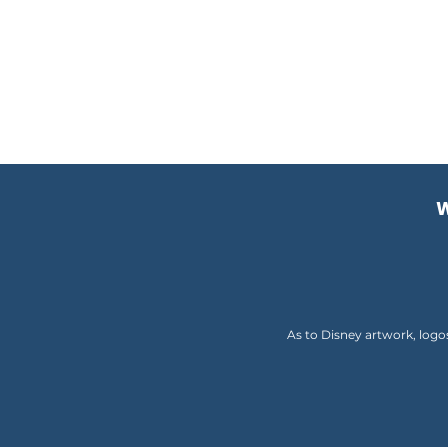
W
As to Disney artwork, logo