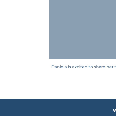
Daniela is excited to share her 
W