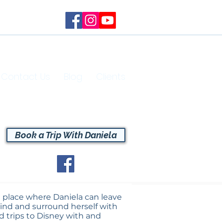
Contact Us
Blog
Clients
Book a Trip With Daniela
 a place where Daniela can leave
ehind and surround herself with
d trips to Disney with and