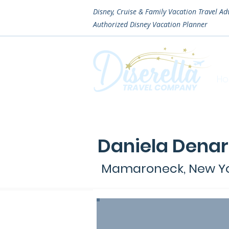
Disney, Cruise & Family Vacation Travel Ad
Authorized
Disney Vacation Planner
H
Daniela Dena
Mamaroneck, New Y