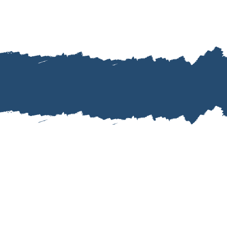
““Jamie was amazi
sure we didn