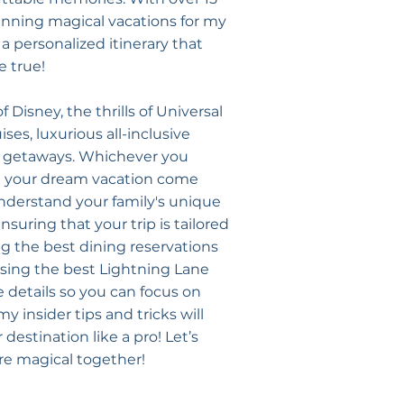
lanning magical vacations for my
t a personalized itinerary that
 true!
f Disney, the thrills of Universal
ses, luxurious all-inclusive
al getaways. Whichever you
e your dream vacation come
understand your family's unique
suring that your trip is tailored
ng the best dining reservations
sing the best Lightning Lane
he details so you can focus on
 insider tips and tricks will
destination like a pro! Let’s
e magical together!