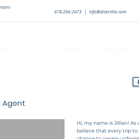
visors
678-266-2473 |
info@diserella.com
ome
Join Our Team
About Us
Destinations
l Agent
Hi, my name is Jillian! As 
believe that every trip to
chance to create unforge