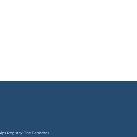
Ships Registry: The Bahamas