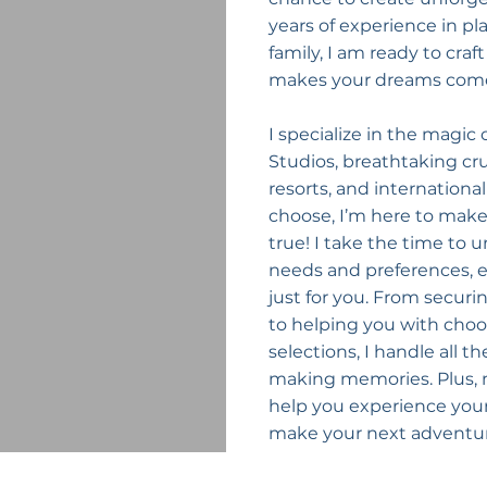
years of experience in p
family, I am ready to craf
makes your dreams come
I specialize in the magic o
Studios, breathtaking crui
resorts, and internation
choose, I’m here to mak
true! I take the time to 
needs and preferences, en
just for you. From securi
to helping you with choo
selections, I handle all t
making memories. Plus, my
help you experience your 
make your next adventur