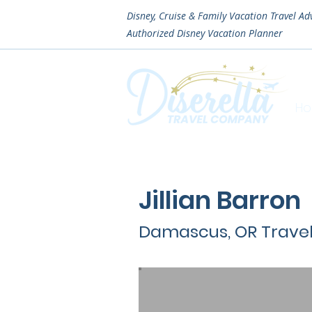
Disney, Cruise & Family Vacation Travel Ad
Authorized
Disney Vacation Planner
H
Jillian Barron
Damascus, OR Trave