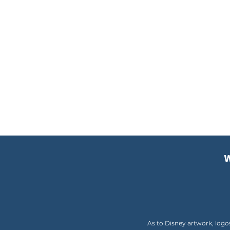
W
As to Disney artwork, logo