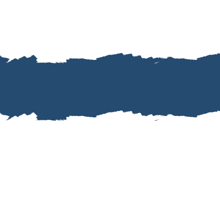
JAMIE'S GUESTIMONIALS
ng. She even went above and beyond when our flight w
’t miss our connecting flight. She stayed in contact the 
Jessica and Hunter J.