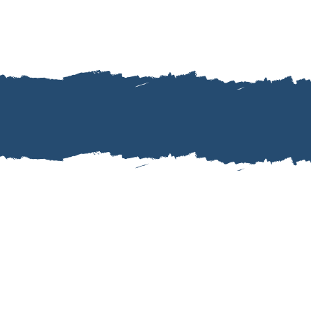
as delayed to make
whole time.""