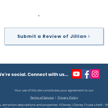
Submit a Review of Jillian
e're social. Connect with us...
Your use of this site constitutes your agreement to our
Terms of Service
|
Privacy Policy
s, attraction descriptions and properties: ©Disney | Disney Cruise Line® - 