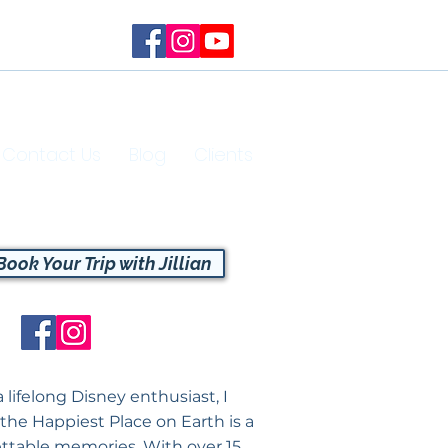
Contact Us
Blog
Clients
Book Your Trip with Jillian
a lifelong Disney enthusiast, I
 the Happiest Place on Earth is a
ttable memories. With over 15