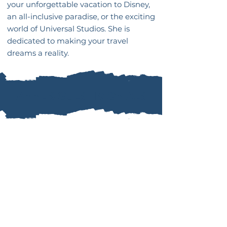
your unforgettable vacation to Disney,
an all-inclusive paradise, or the exciting
world of Universal Studios. She is
dedicated to making your travel
dreams a reality.
ANNE'S GUESTIMONIALS
““Jamie was amazing. She even
went above and beyond when our
flight was delayed to make sure
we didn’t miss our connecting
flight. She stayed in contact the
whole time.""