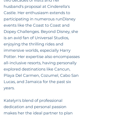
two decades of visits and her
husband's proposal at Cinderella's
Castle. Her enthusiasm extends to
participating in numerous runDisney
events like the Coast to Coast and
Dopey Challenges. Beyond Disney, she
is an avid fan of Universal Studios,
enjoying the thrilling rides and
immersive worlds, especially Harry
Potter. Her expertise also encompasses
all-inclusive resorts, having personally
explored destinations like Cancun,
Playa Del Carmen, Cozumel, Cabo San
Lucas, and Jamaica for the past six
years.
Katelyn's blend of professional
dedication and personal passion
makes her the ideal partner to plan