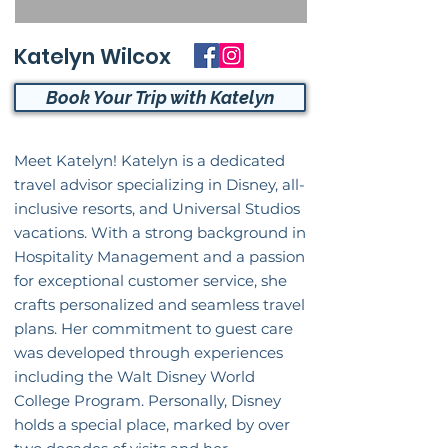
Katelyn Wilcox
Book Your Trip with Katelyn
Meet Katelyn! Katelyn is a dedicated
travel advisor specializing in Disney, all-
inclusive resorts, and Universal Studios
vacations. With a strong background in
Hospitality Management and a passion
for exceptional customer service, she
crafts personalized and seamless travel
plans. Her commitment to guest care
was developed through experiences
including the Walt Disney World
College Program. Personally, Disney
holds a special place, marked by over