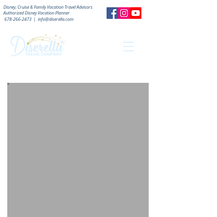
Disney, Cruise & Family Vacation Travel Advisors
Authorized
Disney Vacation Planner
678-266-2473
|
info@diserella.com