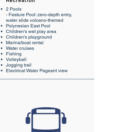
Recreation
2 Pools
- Feature Pool: zero-depth entry,
water slide volcano-themed
Polynesian East Pool
Children's wet play area
Children's playground
Marina/boat rental
Water cruises
Fishing
Volleyball
Jogging trail
Electrical Water Pageant view