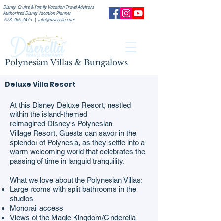
Disney, Cruise & Family Vacation Travel Advisors
Authorized
Disney Vacation Planner
678-266-2473
|
info@diserella.com
Polynesian Villas & Bungalows
Deluxe Villa Resort
At this Disney Deluxe Resort, nestled
within the island-themed
reimagined Disney's Polynesian
Village Resort, Guests can savor in the
splendor of Polynesia, as they settle into a
warm welcoming world that celebrates the
passing of time in languid tranquility.
What we love about the Polynesian Villas:
Large rooms with split bathrooms in the
studios
Monorail access
Views of the Magic Kingdom/Cinderella