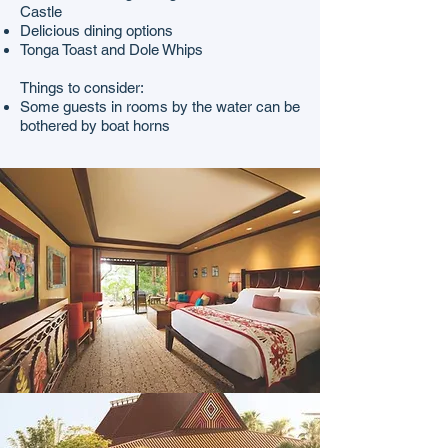
Castle
Delicious dining options
Tonga Toast and Dole Whips
Things to consider:
Some guests in rooms by the water can be
bothered by boat horns