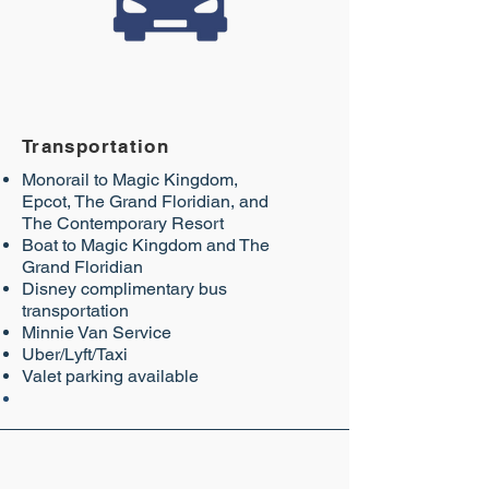
Transportation
Monorail to Magic Kingdom,
Epcot, The Grand Floridian, and
The Contemporary Resort
Boat to Magic Kingdom and The
Grand Floridian
Disney complimentary bus
transportation
Minnie Van Service
Uber/Lyft/Taxi
Valet parking available