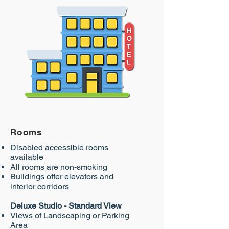
Rooms
Disabled accessible rooms
available
All rooms are non-smoking
Buildings offer elevators and
interior corridors
Deluxe Studio - Standard View
Views of Landscaping or Parking
Area