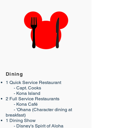
Dining
1 Quick Service Restaurant
- Capt. Cooks
- Kona Island​
2 Full Service Restaurants
- Kona Café
- 'Ohana (Character dining at
breakfast)
1 Dining Show
- ​Disney's Spirit of Aloha