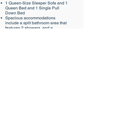
1 Queen-Size Sleeper Sofa and 1
Queen Bed and 1 Single Pull
Down Bed
Spacious accommodations
include a split bathroom area that
features 2 showers, and a
kitchenette
Sleeps up to 5+ a child under 3 in
a pack 'n play
Deluxe Studio - Lake View
Lake view
1 Queen-Size Sleeper Sofa and 1
Queen Bed and 1 Single Pull
Down Bed
Spacious accommodations
include a split bathroom area that
features 2 showers, and a
kitchenette
Sleeps up to 5+ a child under 3 in
a pack 'n play
Bungalow
Lake view
1 King Bed and 1 Queen Bed and