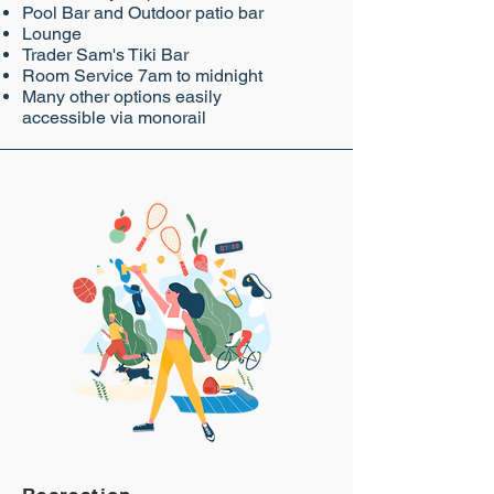
Pool Bar and Outdoor patio bar
Lounge
Trader Sam's Tiki Bar
Room Service 7am to midnight
Many other options easily
accessible via monorail