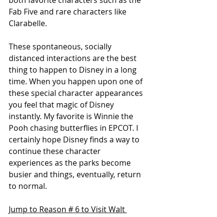
both favorite characters such as the 
Fab Five and rare characters like 
Clarabelle. 
These spontaneous, socially 
distanced interactions are the best 
thing to happen to Disney in a long 
time. When you happen upon one of 
these special character appearances 
you feel that magic of Disney 
instantly. My favorite is Winnie the 
Pooh chasing butterflies in EPCOT. I 
certainly hope Disney finds a way to 
continue these character 
experiences as the parks become 
busier and things, eventually, return 
to normal.
Jump to Reason # 6 to Visit Walt 