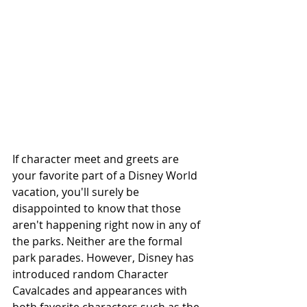
If character meet and greets are 
your favorite part of a Disney World 
vacation, you'll surely be 
disappointed to know that those 
aren't happening right now in any of 
the parks. Neither are the formal 
park parades. However, Disney has 
introduced random Character 
Cavalcades and appearances with 