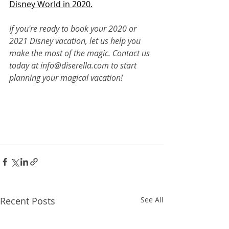
Disney World in 2020.
If you're ready to book your 2020 or 
2021 Disney vacation, let us help you 
make the most of the magic. Contact us 
today at info@diserella.com to start 
planning your magical vacation!
Recent Posts
See All