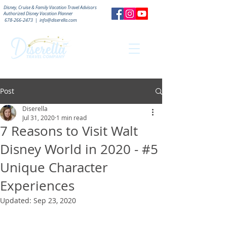
Disney, Cruise & Family Vacation Travel Advisors
Authorized
Disney Vacation Planner
678-266-2473
|
info@diserella.com
Post
Diserella
Jul 31, 2020
1 min read
7 Reasons to Visit Walt
Disney World in 2020 - #5
Unique Character
Experiences
Updated:
Sep 23, 2020