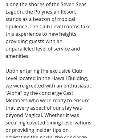
along the shores of the Seven Seas 
Lagoon, the Polynesian Resort 
stands as a beacon of tropical 
opulence. The Club Level rooms take 
this experience to new heights, 
providing guests with an 
unparalleled level of service and 
amenities. 
Upon entering the exclusive Club 
Level located in the Hawaii Building, 
we were greeted with an enthusiastic 
“Aloha” by the concierge Cast 
Members who were ready to ensure 
that every aspect of our stay was 
beyond Magical. Whether it was 
securing coveted dining reservations 
or providing insider tips on 
navigating the parks, the concierge 