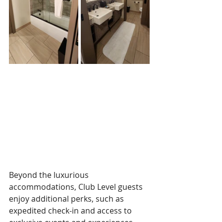
Beyond the luxurious 
accommodations, Club Level guests 
enjoy additional perks, such as 
expedited check-in and access to 