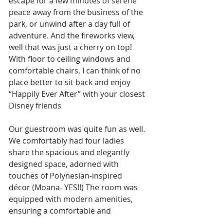
escape for a few minutes of serene 
peace away from the business of the 
park, or unwind after a day full of 
adventure. And the fireworks view, 
well that was just a cherry on top! 
With floor to ceiling windows and 
comfortable chairs, I can think of no 
place better to sit back and enjoy 
“Happily Ever After” with your closest 
Disney friends
Our guestroom was quite fun as well. 
We comfortably had four ladies 
share the spacious and elegantly 
designed space, adorned with 
touches of Polynesian-inspired 
décor (Moana- YES!!) The room was 
equipped with modern amenities, 
ensuring a comfortable and 