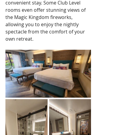
convenient stay. Some Club Level 
rooms even offer stunning views of 
the Magic Kingdom fireworks, 
allowing you to enjoy the nightly 
spectacle from the comfort of your 
own retreat. 