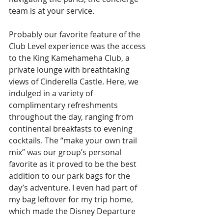
team is at your service. 
Probably our favorite feature of the 
Club Level experience was the access 
to the King Kamehameha Club, a 
private lounge with breathtaking 
views of Cinderella Castle. Here, we 
indulged in a variety of 
complimentary refreshments 
throughout the day, ranging from 
continental breakfasts to evening 
cocktails. The “make your own trail 
mix” was our group’s personal 
favorite as it proved to be the best 
addition to our park bags for the 
day’s adventure. I even had part of 
my bag leftover for my trip home, 
which made the Disney Departure 