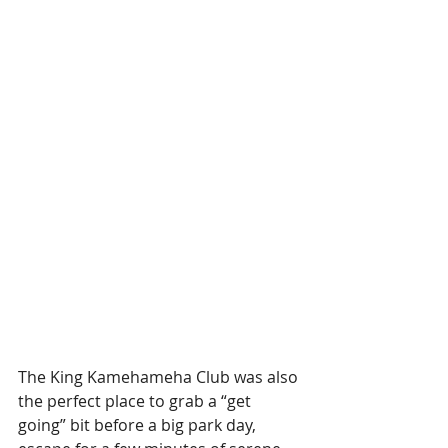
The King Kamehameha Club was also 
the perfect place to grab a “get 
going” bit before a big park day, 