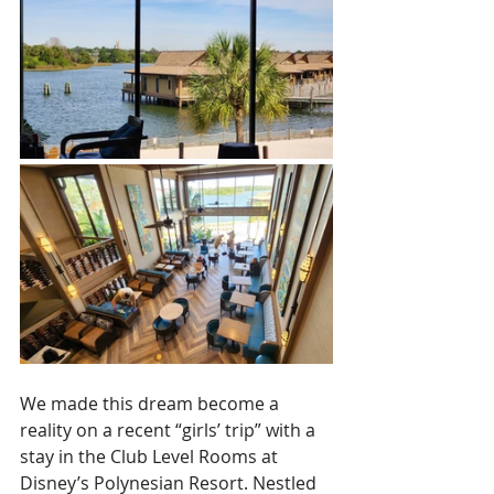
We made this dream become a 
reality on a recent “girls’ trip” with a 
stay in the Club Level Rooms at 
Disney’s Polynesian Resort. Nestled 