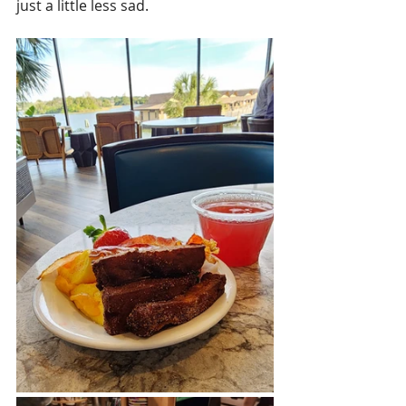
just a little less sad. 