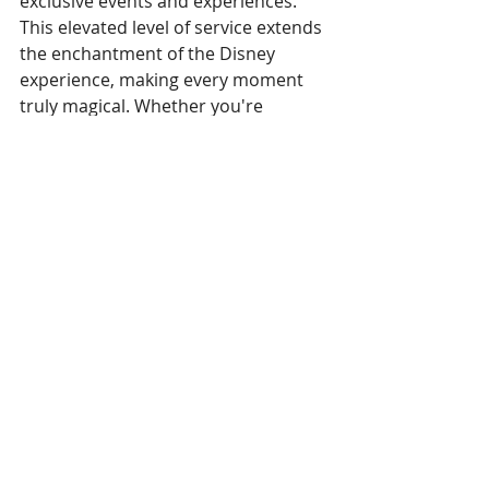
exclusive events and experiences. 
This elevated level of service extends 
the enchantment of the Disney 
experience, making every moment 
truly magical. Whether you're 
traveling with family or seeking a 
romantic getaway, the Club Level 
rooms at Disney's Polynesian Resort 
offer an unparalleled blend of luxury 
and Disney magic. It's a chance to 
make memories that will last a 
lifetime, surrounded by the tropical 
splendor and enchanting 
atmosphere that define the 
Polynesian Resort experience.
Am I hooked on Club Level? 
Absolutely! While it may not be 
something any of us can indulge in 