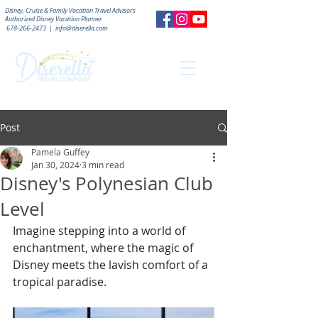
Disney, Cruise & Family Vacation Travel Advisors
Authorized
Disney Vacation Planner
678-266-2473
|
info@diserella.com
Post
Pamela Guffey
Jan 30, 2024
3 min read
Disney's Polynesian Club
Level
Imagine stepping into a world of 
enchantment, where the magic of 
Disney meets the lavish comfort of a 
tropical paradise. 