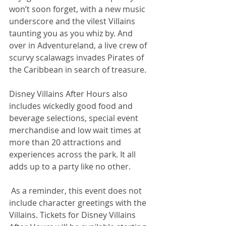
won’t soon forget, with a new music 
underscore and the vilest Villains 
taunting you as you whiz by. And 
over in Adventureland, a live crew of 
scurvy scalawags invades Pirates of 
the Caribbean in search of treasure.
Disney Villains After Hours also 
includes wickedly good food and 
beverage selections, special event 
merchandise and low wait times at 
more than 20 attractions and 
experiences across the park. It all 
adds up to a party like no other.  
 As a reminder, this event does not 
include character greetings with the 
Villains. Tickets for Disney Villains 