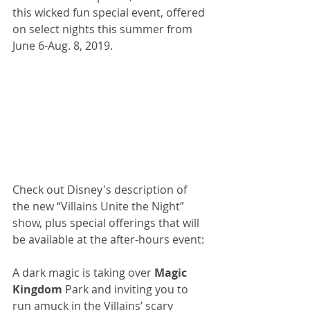
this wicked fun special event, offered 
on select nights this summer from 
June 6-Aug. 8, 2019. 
Check out Disney's description of 
the new “Villains Unite the Night” 
show, plus special offerings that will 
be available at the after-hours event: 
A dark magic is taking over 
Magic 
Kingdom
 Park and inviting you to 
run amuck in the Villains’ scary 