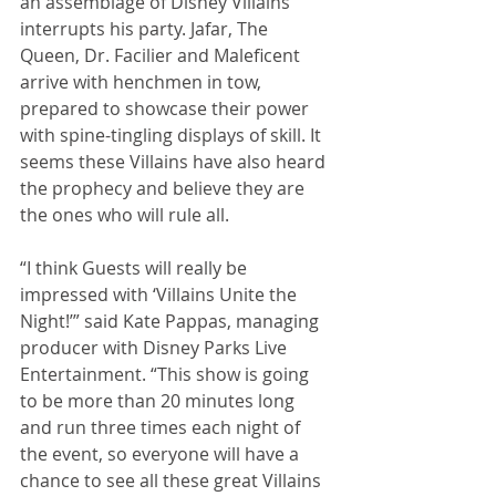
an assemblage of Disney Villains 
interrupts his party. Jafar, The 
Queen, Dr. Facilier and Maleficent 
arrive with henchmen in tow, 
prepared to showcase their power 
with spine-tingling displays of skill. It 
seems these Villains have also heard 
the prophecy and believe they are 
the ones who will rule all.
“I think Guests will really be 
impressed with ‘Villains Unite the 
Night!’” said Kate Pappas, managing 
producer with Disney Parks Live 
Entertainment. “This show is going 
to be more than 20 minutes long 
and run three times each night of 
the event, so everyone will have a 
chance to see all these great Villains 