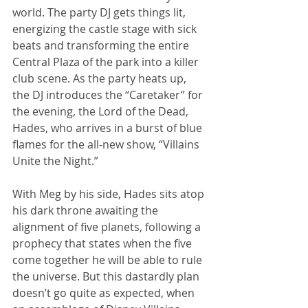
world. The party DJ gets things lit, 
energizing the castle stage with sick 
beats and transforming the entire 
Central Plaza of the park into a killer 
club scene. As the party heats up, 
the DJ introduces the “Caretaker” for 
the evening, the Lord of the Dead, 
Hades, who arrives in a burst of blue 
flames for the all-new show, “Villains 
Unite the Night.”
With Meg by his side, Hades sits atop 
his dark throne awaiting the 
alignment of five planets, following a 
prophecy that states when the five 
come together he will be able to rule 
the universe. But this dastardly plan 
doesn’t go quite as expected, when 