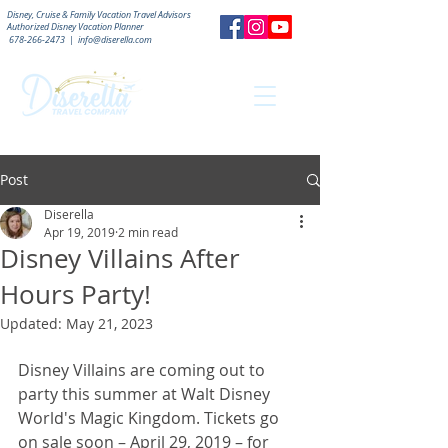
Disney, Cruise & Family Vacation Travel Advisors
Authorized
Disney Vacation Planner
678-266-2473
|
info@diserella.com
Post
Diserella
Apr 19, 2019
2 min read
Disney Villains After
Hours Party!
Updated:
May 21, 2023
Disney Villains are coming out to 
party this summer at Walt Disney 
World's Magic Kingdom. Tickets go 
on sale soon – April 29, 2019 – for 