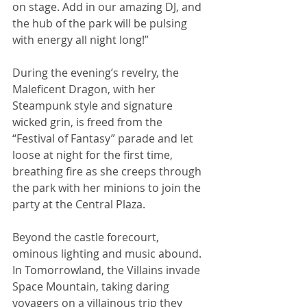
on stage. Add in our amazing DJ, and 
the hub of the park will be pulsing 
with energy all night long!”
During the evening’s revelry, the 
Maleficent Dragon, with her 
Steampunk style and signature 
wicked grin, is freed from the 
“Festival of Fantasy” parade and let 
loose at night for the first time, 
breathing fire as she creeps through 
the park with her minions to join the 
party at the Central Plaza.
Beyond the castle forecourt, 
ominous lighting and music abound. 
In Tomorrowland, the Villains invade 
Space Mountain, taking daring 
voyagers on a villainous trip they 