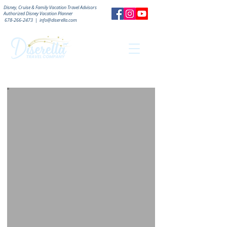
Disney, Cruise & Family Vacation Travel Advisors
Authorized
Disney Vacation Planner
678-266-2473
|
info@diserella.com