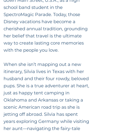
down Main Street, U.S.A., as a high
school band student in the
SpectroMagic Parade. Today, those
Disney vacations have become a
cherished annual tradition, grounding
her belief that travel is the ultimate
way to create lasting core memories
with the people you love.
When she isn’t mapping out a new
itinerary, Silvia lives in Texas with her
husband and their four rowdy, beloved
pups. She is a true adventurer at heart,
just as happy tent camping in
Oklahoma and Arkansas or taking a
scenic American road trip as she is
jetting off abroad. Silvia has spent
years exploring Germany while visiting
her aunt—navigating the fairy-tale