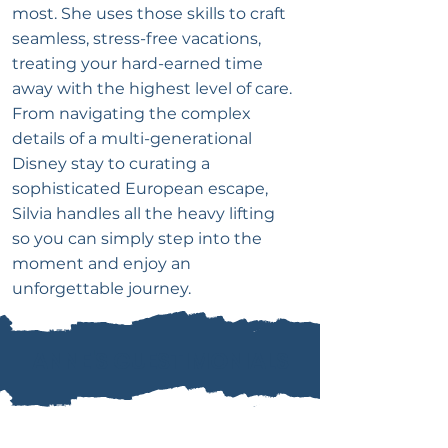
most. She uses those skills to craft
seamless, stress-free vacations,
treating your hard-earned time
away with the highest level of care.
From navigating the complex
details of a multi-generational
Disney stay to curating a
sophisticated European escape,
Silvia handles all the heavy lifting
so you can simply step into the
moment and enjoy an
unforgettable journey.
ANNE'S GUESTIMONIALS