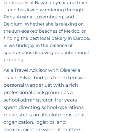
landscapes of Bavaria by car and train
—and has loved wandering through
Paris, Austria, Luxembourg, and
Belgium. Whether she is relaxing on
the sun-soaked beaches of Mexico, or
finding the best local bakery in Europe,
Silvia finds joy in the balance of
spontaneous discovery and intentional
planning.
As a Travel Advisor with Diserella
Travel, Silvia bridges her extensive
personal wanderlust with a rich
professional background as a
school administrator. Her years
spent directing school operations
mean she is an absolute master at
organization, logistics, and
communication when it matters