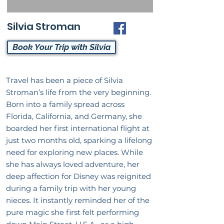
Silvia Stroman
Book Your Trip with Silvia
Travel has been a piece of Silvia
Stroman’s life from the very beginning.
Born into a family spread across
Florida, California, and Germany, she
boarded her first international flight at
just two months old, sparking a lifelong
need for exploring new places. While
she has always loved adventure, her
deep affection for Disney was reignited
during a family trip with her young
nieces. It instantly reminded her of the
pure magic she first felt performing