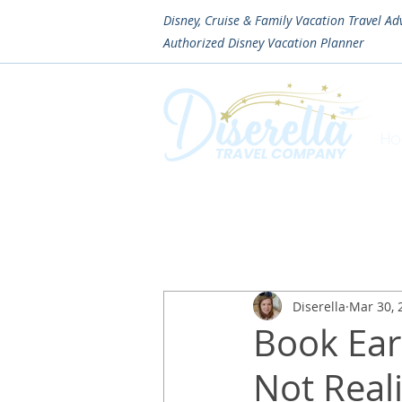
Disney, Cruise & Family Vacation Travel Ad
Authorized
Disney Vacation Planner
H
Diserella
Mar 30, 
Book Ea
Not Reali