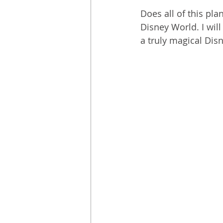
Does all of this pl
Disney World. I will
a truly magical Disn