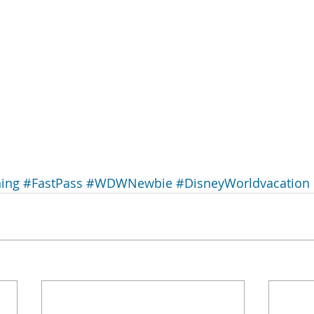
ing
#FastPass
#WDWNewbie
#DisneyWorldvacation