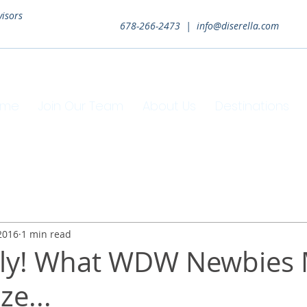
visors
678-266-2473 |
info@diserella.com
ome
Join Our Team
About Us
Destinations
2016
1 min read
rly! What WDW Newbies
ze...