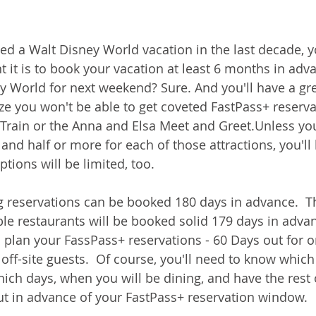
ned a Walt Disney World vacation in the last decade, 
it is to book your vacation at least 6 months in adv
ey World for next weekend? Sure. And you'll have a gre
ze you won't be able to get coveted FastPass+ reservat
rain or the Anna and Elsa Meet and Greet.Unless you 
 and half or more for each of those attractions, you'll
tions will be limited, too.  
g reservations can be booked 180 days in advance.  T
le restaurants will be booked solid 179 days in advan
o plan your FassPass+ reservations - 60 Days out for o
off-site guests.  Of course, you'll need to know which
hich days, when you will be dining, and have the rest 
t in advance of your FastPass+ reservation window.  