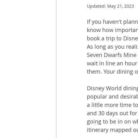
Updated:
May 21, 2023
If you haven't plan
know how important 
book a trip to Disn
As long as you reali
Seven Dwarfs Mine T
wait in line an hour
them. Your dining op
Disney World dinin
popular and desirab
a little more time t
and 30 days out for 
going to be in on w
itinerary mapped ou