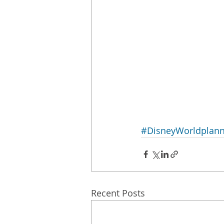
#DisneyWorldplann
Recent Posts