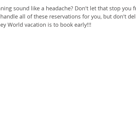
anning sound like a headache? Don't let that stop you 
 handle all of these reservations for you, but don't del
ey World vacation is to book early!!!