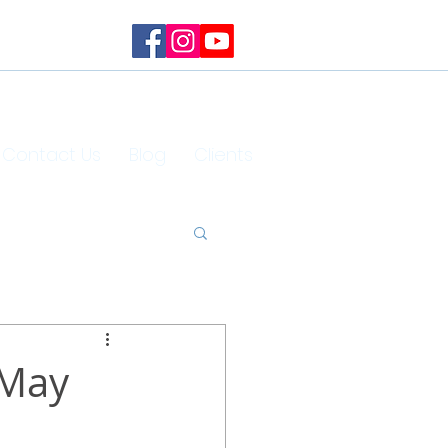
Contact Us
Blog
Clients
 May