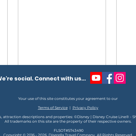
e're social. Connect with us...
Your use of this site constitutes your agreement to our
Terms of Service
|
Privacy Policy
s, attraction descriptions and properties: ©Disney | Disney Cruise Line® - 
All trademarks on this site are the property of their respective owners.
Full Walkthrough Ship Tour
Why 
FLSOT#ST43490
of NCL’s Newest Cruise Ship,
Rive
Copyright © 2016 - 2026
D
iserella Travel Company, All Rights Reserved,