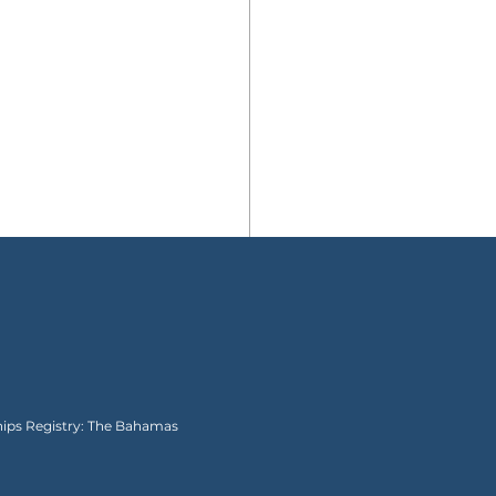
Ships Registry: The Bahamas
I Almost Regretted My
r Cruise and Then