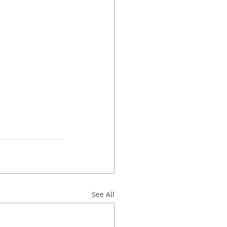
See All