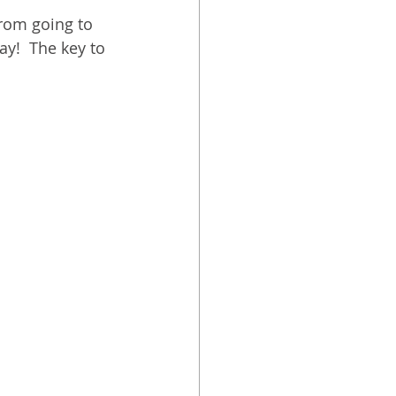
from going to 
ay!  The key to 