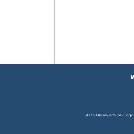
W
Comments
Write a comment...
As to Disney artwork, logo
My Alaskan Road Trip
Changed Me