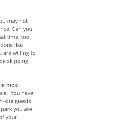
you may not 
ance. Can you 
at time, too. 
ions like 
are willing to 
 be skipping 
he most 
ce,  You have 
n-site guests 
 park you are 
of your 