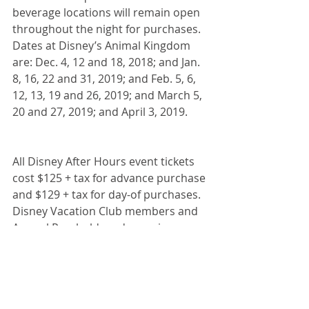
beverage locations will remain open 
throughout the night for purchases. 
Dates at Disney’s Animal Kingdom 
are: Dec. 4, 12 and 18, 2018; and Jan. 
8, 16, 22 and 31, 2019; and Feb. 5, 6, 
12, 13, 19 and 26, 2019; and March 5, 
20 and 27, 2019; and April 3, 2019.
All Disney After Hours event tickets 
cost $125 + tax for advance purchase 
and $129 + tax for day-of purchases. 
Disney Vacation Club members and 
Annual Passholders do receive a 
discounted price $95 + tax.
#AfterHours
#MagicKingdom
#AnimalKingdom
#HollywoodStudios
Disney Destinations