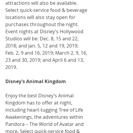
attractions will also be available. 
Select quick-service food & beverage 
locations will also stay open for 
purchases throughout the night. 
Event nights at Disney’s Hollywood 
Studios will be: Dec. 8, 15 and 22, 
2018; and Jan. 5, 12 and 19, 2019; 
Feb. 2, 9 and 16, 2019; March 2, 9, 16, 
23 and 30, 2019; and April 6 and 13, 
2019.
Disney’s Animal Kingdom
Enjoy the best Disney’s Animal 
Kingdom has to offer at night, 
including heart-tugging Tree of Life 
Awakenings, the adventures within 
Pandora – The World of Avatar and 
more. Select quick-service food & 