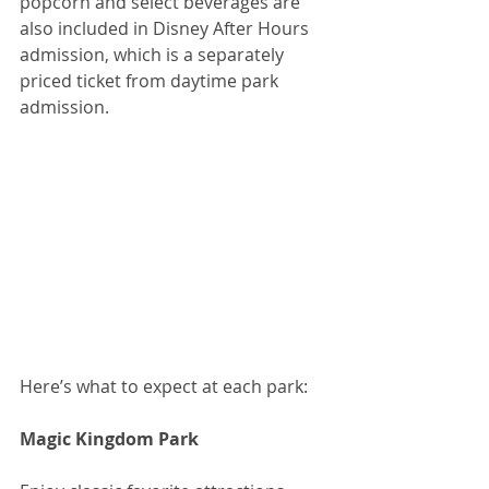
popcorn and select beverages are 
also included in Disney After Hours 
admission, which is a separately 
priced ticket from daytime park 
admission.
Here’s what to expect at each park:
Magic Kingdom Park