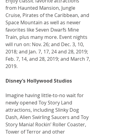
Enjoy classic favorite attractions 
from Haunted Mansion, Jungle 
Cruise, Pirates of the Caribbean, and 
Space Mountain as well as newer 
favorites like Seven Dwarfs Mine 
Train, plus many more. Event nights 
will run on: Nov. 26; and Dec. 3, 10, 
2018; and Jan. 7, 17, 24 and 28, 2019; 
Feb. 7, 14, and 28, 2019; and March 7, 
2019.
Disney’s Hollywood Studios
Imagine having little-to-no wait for 
newly opened Toy Story Land 
attractions, including Slinky Dog 
Dash, Alien Swirling Saucers and Toy 
Story Mania! Rockin’ Roller Coaster, 
Tower of Terror and other 