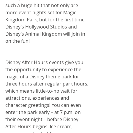
such a huge hit that not only are 
more event nights set for Magic 
Kingdom Park, but for the first time, 
Disney’s Hollywood Studios and 
Disney’s Animal Kingdom will join in 
on the fun!
Disney After Hours events give you 
the opportunity to experience the 
magic of a Disney theme park for 
three hours after regular park hours, 
which means little-to-no wait for 
attractions, experiences and 
character greetings! You can even 
enter the park early – at 7 p.m. on 
their event night – before Disney 
After Hours begins. Ice cream, 