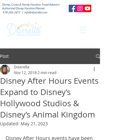
Disney, Cruise & Family Vacation Travel Advisors
Authorized
Disney Vacation Planner
678-266-2473
|
info@diserella.com
Post
Diserella
Nov 12, 2018
2 min read
Disney After Hours Events
Expand to Disney’s
Hollywood Studios &
Disney’s Animal Kingdom
Updated:
May 21, 2023
Disney After Hours events have been 