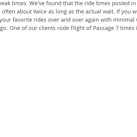
peak times. We've found that the ride times posted in
often about twice as long as the actual wait. If you w
 your favorite rides over and over again with minimal 
go. One of our clients rode Flight of Passage 7 times 