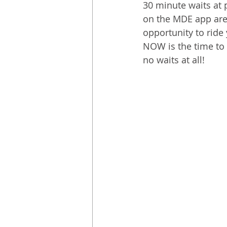
30 minute waits at 
on the MDE app are 
opportunity to ride
NOW is the time to 
no waits at all!