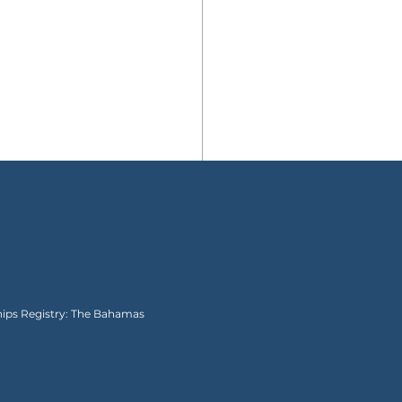
Ships Registry: The Bahamas
hings to Bring to Walt
ey World with a Baby