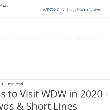
visors
678-266-2473 |
info@diserella.com
ome
Join Our Team
About Us
Destinations
020
1 min read
s to Visit WDW in 2020 -
ds & Short Lines