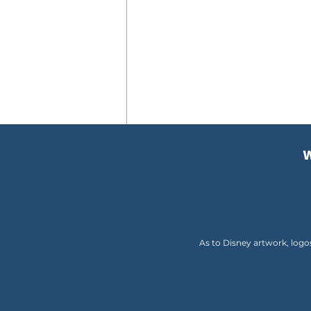
W
Comments
Write a comment...
As to Disney artwork, logo
Disney Announces Exciting
Free Dining Offer