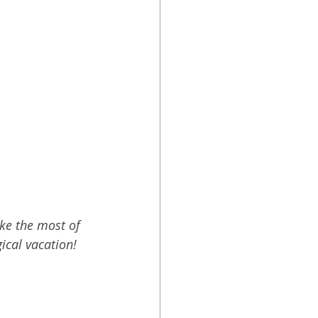
ke the most of 
ical vacation!