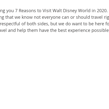
ing you 7 Reasons to Visit Walt Disney World in 2020.
ing that we know not everyone can or should travel ri
espectful of both sides, but we do want to be here for
avel and help them have the best experience possible