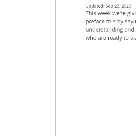
Updated:
Sep 23, 2020
This week we're giv
preface this by say
understanding and r
who are ready to tr