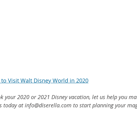
to Visit Walt Disney World in 2020
ook your 2020 or 2021 Disney vacation, let us help you ma
s today at info@diserella.com to start planning your mag