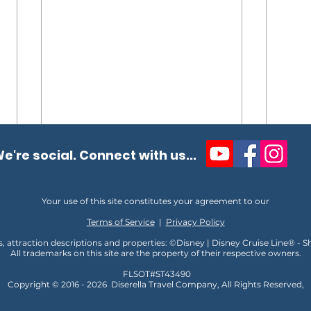
e're social. Connect with us...
Your use of this site constitutes your agreement to our
Terms of Service
|
Privacy Policy
s, attraction descriptions and properties: ©Disney | Disney Cruise Line® - 
All trademarks on this site are the property of their respective owners.
Unlocking the Magic of VIP
10 T
FLSOT#ST43490
at Disney
Disn
Copyright © 2016 - 2026
D
iserella Travel Company, All Rights Reserved,