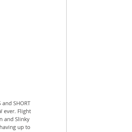
S and SHORT 
ever. Flight 
n and Slinky 
having up to 