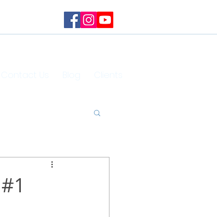
Contact Us
Blog
Clients
 #1