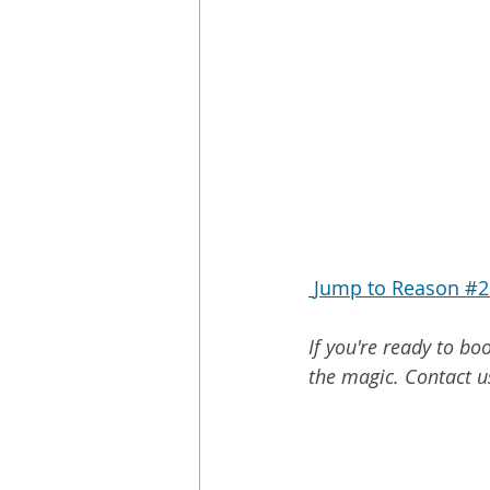
Jump to Reason #2 
If you're ready to b
the magic. Contact u