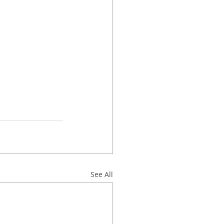
See All