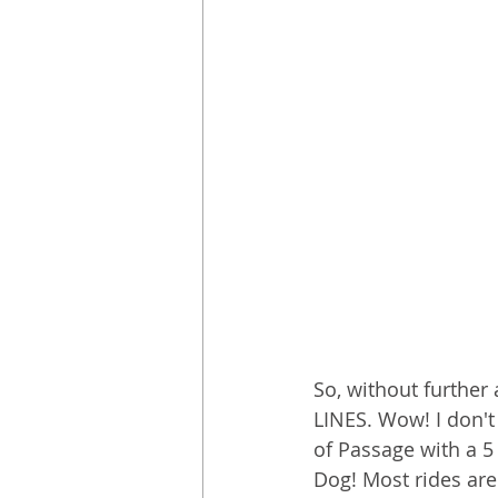
So, without further 
LINES. Wow! I don't
of Passage with a 5
Dog! Most rides are