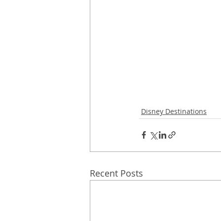
Disney Destinations
Recent Posts