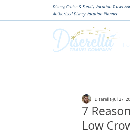
Disney, Cruise & Family Vacation Travel Ad
Authorized
Disney Vacation Planner
H
Diserella
Jul 27, 2
7 Reason
Low Crow