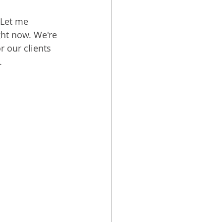
 Let me 
ght now. We're 
 our clients 
.