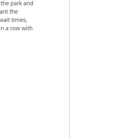
 the park and 
ant the 
wait times, 
in a row with 