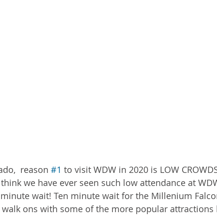
ado,  reason 
#1
 to visit WDW in 2020 is LOW CROWD
 think we have ever seen such low attendance at WDW 
 minute wait! Ten minute wait for the Millenium Falco
 walk ons with some of the more popular attractions 