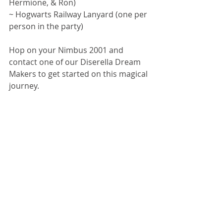
Hermione, & Ron)
~ Hogwarts Railway Lanyard (one per 
person in the party)
Hop on your Nimbus 2001 and 
contact one of our Diserella Dream 
Makers to get started on this magical 
journey. 