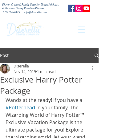
Disney, Cruise & Family Vacation Travel Advisors
Authorized
Disney Vacation Planner
678-266-2473
|
info@diserella.com
Post
Diserella
Nov 14, 2019
1 min read
Exclusive Harry Potter
Package
Wands at the ready! If you have a 
#Potterhead
 in your family, The 
Wizarding World of Harry Potter™ 
Exclusive Vacation Package is the 
ultimate package for you! Explore 
the wizarding world, let your wand 