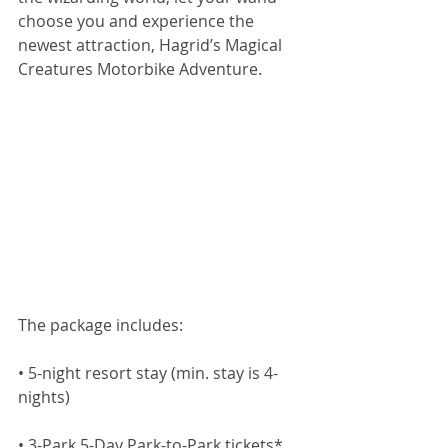
choose you and experience the 
newest attraction, Hagrid’s Magical 
Creatures Motorbike Adventure.
The package includes:
• 5-night resort stay (min. stay is 4-
nights)
• 3-Park 5-Day Park-to-Park tickets*