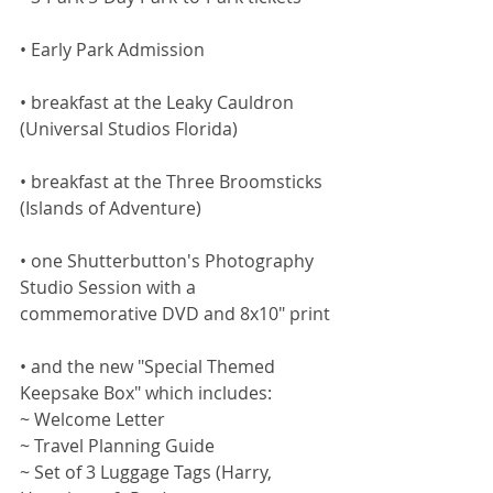
• Early Park Admission
• breakfast at the Leaky Cauldron 
(Universal Studios Florida)
• breakfast at the Three Broomsticks 
(Islands of Adventure)
• one Shutterbutton's Photography 
Studio Session with a 
commemorative DVD and 8x10" print
• and the new "Special Themed 
Keepsake Box" which includes:
~ Welcome Letter
~ Travel Planning Guide
~ Set of 3 Luggage Tags (Harry, 