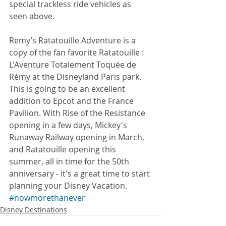
special trackless ride vehicles as 
seen above. 
Remy’s Ratatouille Adventure is a 
copy of the fan favorite Ratatouille : 
L'Aventure Totalement Toquée de 
Rémy at the Disneyland Paris park. 
This is going to be an excellent 
addition to Epcot and the France 
Pavilion. With Rise of the Resistance 
opening in a few days, Mickey's 
Runaway Railway opening in March, 
and Ratatouille opening this 
summer, all in time for the 50th 
anniversary - it's a great time to start 
planning your Disney Vacation. 
#nowmorethanever
Disney Destinations