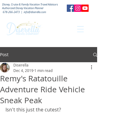
Disney, Cruise & Family Vacation Travel Advisors
Authorized
Disney Vacation Planner
678-266-2473
|
info@diserella.com
Post
Diserella
Dec 4, 2019
1 min read
Remy's Ratatouille
Adventure Ride Vehicle
Sneak Peak
Isn't this just the cutest?  