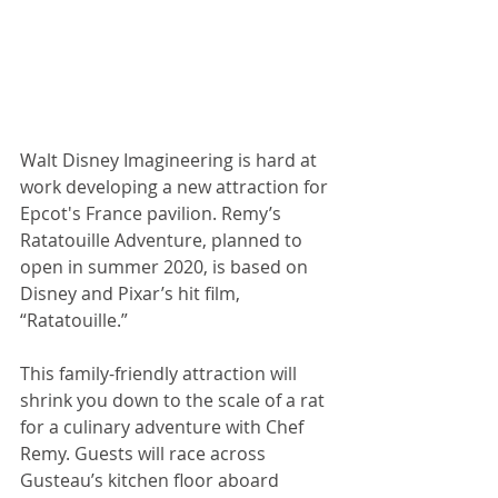
Walt Disney Imagineering is hard at 
work developing a new attraction for 
Epcot's France pavilion. Remy’s 
Ratatouille Adventure, planned to 
open in summer 2020, is based on 
Disney and Pixar’s hit film, 
“Ratatouille.” 
This family-friendly attraction will 
shrink you down to the scale of a rat 
for a culinary adventure with Chef 
Remy. Guests will race across 
Gusteau’s kitchen floor aboard 