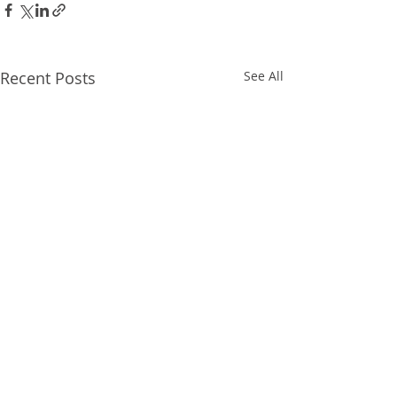
Recent Posts
See All