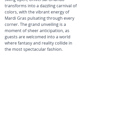
transforms into a dazzling carnival of 
colors, with the vibrant energy of 
Mardi Gras pulsating through every 
corner. The grand unveiling is a 
moment of sheer anticipation, as 
guests are welcomed into a world 
where fantasy and reality collide in 
the most spectacular fashion.