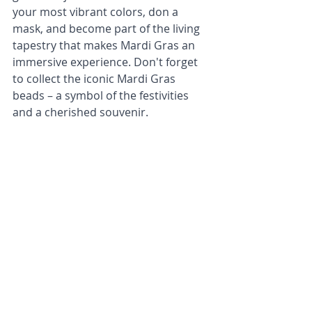
your most vibrant colors, don a 
mask, and become part of the living 
tapestry that makes Mardi Gras an 
immersive experience. Don't forget 
to collect the iconic Mardi Gras 
beads – a symbol of the festivities 
and a cherished souvenir.