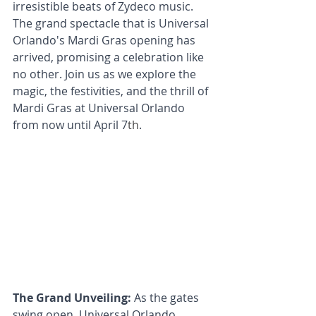
irresistible beats of Zydeco music. 
The grand spectacle that is Universal 
Orlando's Mardi Gras opening has 
arrived, promising a celebration like 
no other. Join us as we explore the 
magic, the festivities, and the thrill of 
Mardi Gras at Universal Orlando 
from now until April 7
th
.
The Grand Unveiling:
 As the gates 
swing open, Universal Orlando 