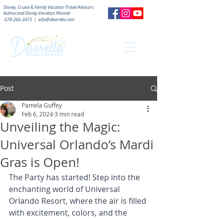
Disney, Cruise & Family Vacation Travel Advisors
Authorized
Disney Vacation Planner
678-266-2473
|
info@diserella.com
Post
Pamela Guffey
Feb 6, 2024
3 min read
Unveiling the Magic:
Universal Orlando’s Mardi
Gras is Open!
The Party has started! Step into the 
enchanting world of Universal 
Orlando Resort, where the air is filled 
with excitement, colors, and the 