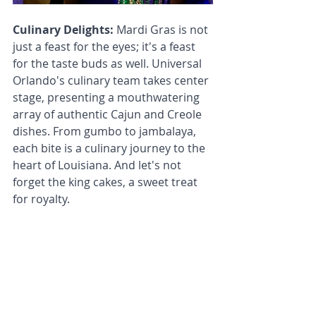
Culinary Delights: 
Mardi Gras is not 
just a feast for the eyes; it's a feast 
for the taste buds as well. Universal 
Orlando's culinary team takes center 
stage, presenting a mouthwatering 
array of authentic Cajun and Creole 
dishes. From gumbo to jambalaya, 
each bite is a culinary journey to the 
heart of Louisiana. And let's not 
forget the king cakes, a sweet treat 
for royalty.