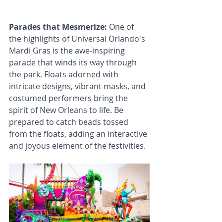
Parades that Mesmerize: 
One of 
the highlights of Universal Orlando's 
Mardi Gras is the awe-inspiring 
parade that winds its way through 
the park. Floats adorned with 
intricate designs, vibrant masks, and 
costumed performers bring the 
spirit of New Orleans to life. Be 
prepared to catch beads tossed 
from the floats, adding an interactive 
and joyous element of the festivities.