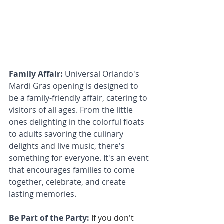
Family Affair: 
Universal Orlando's 
Mardi Gras opening is designed to 
be a family-friendly affair, catering to 
visitors of all ages. From the little 
ones delighting in the colorful floats 
to adults savoring the culinary 
delights and live music, there's 
something for everyone. It's an event 
that encourages families to come 
together, celebrate, and create 
lasting memories.
Be Part of the Party:
If you don't 