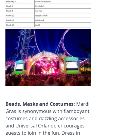
Beads, Masks and Costumes: 
Mardi 
Gras is synonymous with flamboyant 
costumes and dazzling accessories, 
and Universal Orlando encourages 
guests to join in the fun. Dress in 