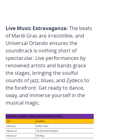
Live Music Extravaganza: 
The beats 
of Mardi Gras are irresistible, and 
Universal Orlando ensures the 
soundtrack is nothing short of 
spectacular. Live performances by 
renowned artists and bands grace 
the stages, bringing the soulful 
sounds of jazz, blues, and Zydeco to 
the forefront. Get ready to dance, 
sway, and immerse yourself in the 
musical magic.