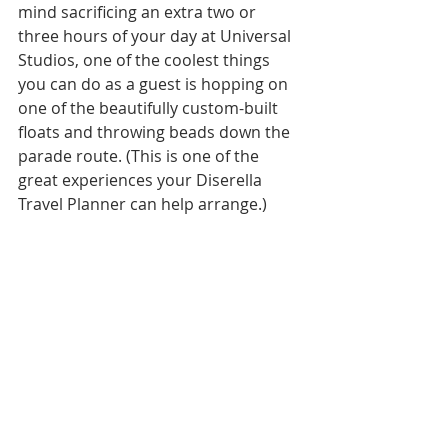
mind sacrificing an extra two or 
three hours of your day at Universal 
Studios, one of the coolest things 
you can do as a guest is hopping on 
one of the beautifully custom-built 
floats and throwing beads down the 
parade route. (This is one of the 
great experiences your Diserella 
Travel Planner can help arrange.)