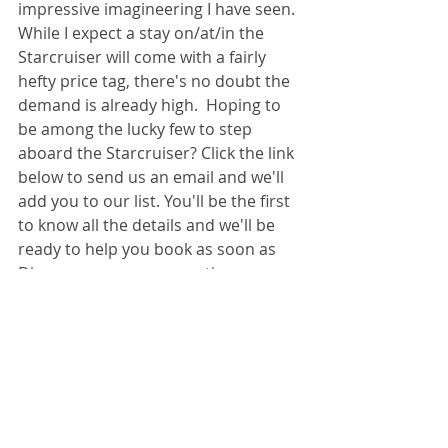
impressive imagineering I have seen. 
While I expect a stay on/at/in the 
Starcruiser will come with a fairly 
hefty price tag, there's no doubt the 
demand is already high.  Hoping to 
be among the lucky few to step 
aboard the Starcruiser? Click the link 
below to send us an email and we'll 
add you to our list. You'll be the first 
to know all the details and we'll be 
ready to help you book as soon as 
Disney opens up reservations.
Click here to join our Starcruiser list!
Disney Destinations