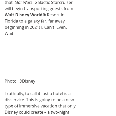
that  
Star Wars
: Galactic Starcruiser 
will begin transporting guests from 
Walt Disney World®
 Resort in 
Florida to a galaxy far, far away 
beginning in 2021! I. Can't. Even. 
Wait. 
Photo: ©Disney
Truthfully, to call it just a hotel is a 
disservice. This is going to be a new 
type of immersive vacation that only 
Disney could create – a two-night, 