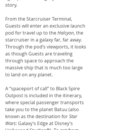
story. 
From the Starcruiser Terminal, 
Guests will enter an exclusive launch 
pod for travel up to the 
Halcyon
, the 
starcruiser in a galaxy far, far away. 
Through the pod’s viewports, it looks 
as though Guests are traveling 
through space to approach the 
massive ship that is much too large 
to land on any planet. 
A “spaceport of call” to Black Spire 
Outpost is included in the itinerary, 
where special passenger transports 
take you to the planet Batuu (also 
known as the destination for 
Star 
Wars
: Galaxy’s Edge at Disney’s 