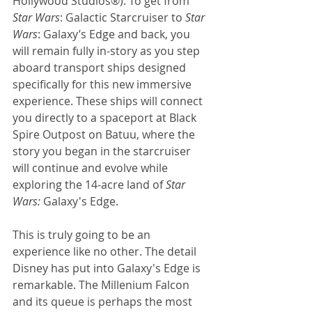
Hollywood Studios®). To get from 
Star Wars
: Galactic Starcruiser to 
Star 
Wars
: Galaxy’s Edge and back, you 
will remain fully in-story as you step 
aboard transport ships designed 
specifically for this new immersive 
experience. These ships will connect 
you directly to a spaceport at Black 
Spire Outpost on Batuu, where the 
story you began in the starcruiser 
will continue and evolve while 
exploring the 14-acre land of 
Star 
Wars: 
Galaxy's Edge. 
This is truly going to be an 
experience like no other. The detail 
Disney has put into Galaxy's Edge is 
remarkable. The Millenium Falcon 
and its queue is perhaps the most 