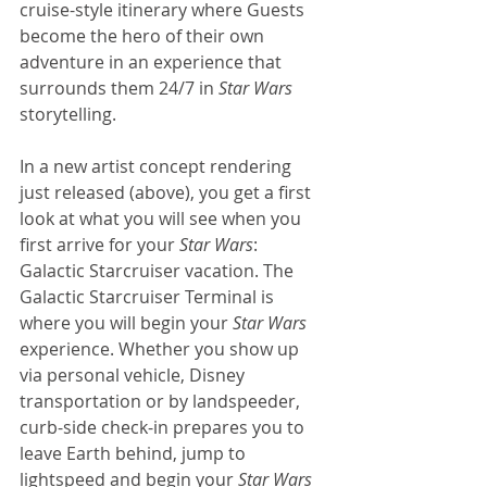
cruise-style itinerary where Guests 
become the hero of their own 
adventure in an experience that 
surrounds them 24/7 in 
Star Wars
storytelling.
In a new artist concept rendering 
just released (above), you get a first 
look at what you will see when you 
first arrive for your 
Star Wars
: 
Galactic Starcruiser vacation. The 
Galactic Starcruiser Terminal is 
where you will begin your 
Star Wars
experience. Whether you show up 
via personal vehicle, Disney 
transportation or by landspeeder, 
curb-side check-in prepares you to 
leave Earth behind, jump to 
lightspeed and begin your 
Star Wars