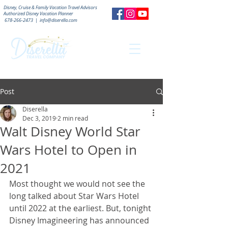
Disney, Cruise & Family Vacation Travel Advisors
Authorized
Disney Vacation Planner
678-266-2473
|
info@diserella.com
Post
Diserella
Dec 3, 2019
2 min read
Walt Disney World Star
Wars Hotel to Open in
2021
Most thought we would not see the 
long talked about Star Wars Hotel 
until 2022 at the earliest. But, tonight 
Disney Imagineering has announced 